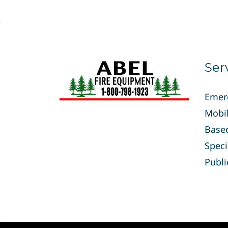
Ser
Emer
Mobil
Base
Speci
Publi