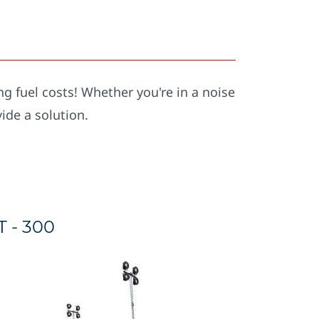
ng fuel costs! Whether you're in a noise
vide a solution.
T - 300