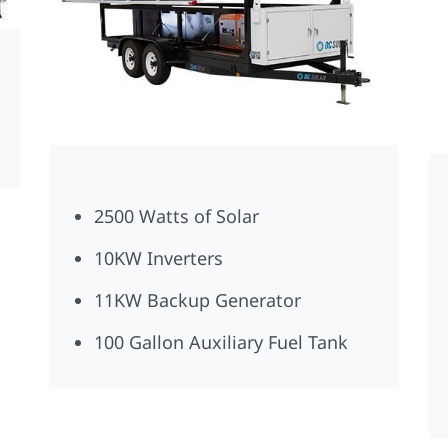
2500 Watts of Solar
10KW Inverters
11KW Backup Generator
100 Gallon Auxiliary Fuel Tank