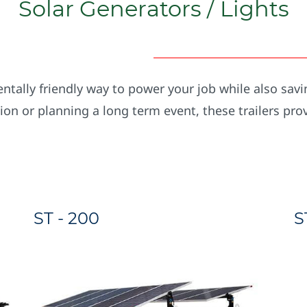
Solar Generators / Lights
tally friendly way to power your job while also savi
tion or planning a long term event, these trailers pro
ST - 200
S