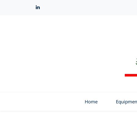
Home
Equipmen