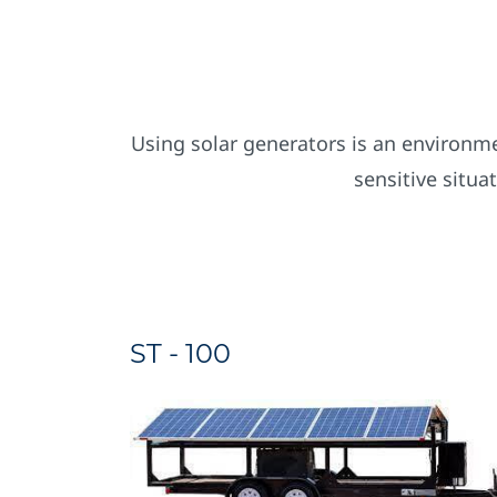
Using solar generators is an environmen
sensitive situa
ST - 100