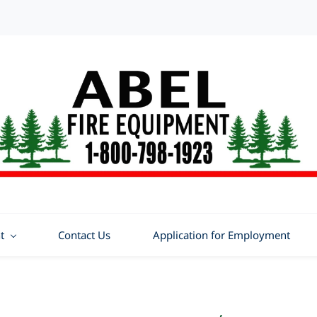
t
Contact Us
Application for Employment