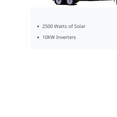
2500 Watts of Solar
10KW Inverters