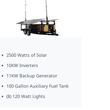
2500 Watts of Solar
10KW Inverters
11KW Backup Generator
100 Gallon Auxiliary Fuel Tank
(8) 120 Watt Lights