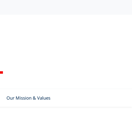
Our Mission & Values