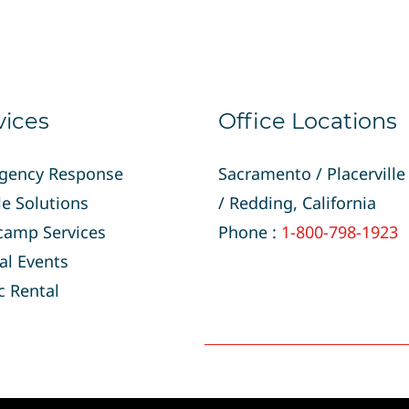
vices
Office Locations
gency Response
Sacramento / Placerville
e Solutions
/
Redding, California
camp Services
Phone :
1-800-798-1923
al Events
c Rental